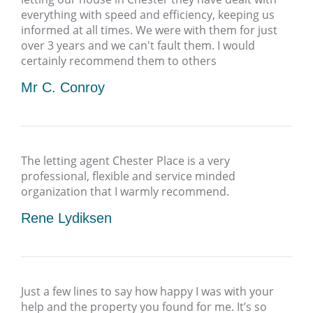
everything with speed and efficiency, keeping us
informed at all times. We were with them for just
over 3 years and we can't fault them. I would
certainly recommend them to others
Mr C. Conroy
The letting agent Chester Place is a very
professional, flexible and service minded
organization that I warmly recommend.
Rene Lydiksen
Just a few lines to say how happy I was with your
help and the property you found for me. It’s so