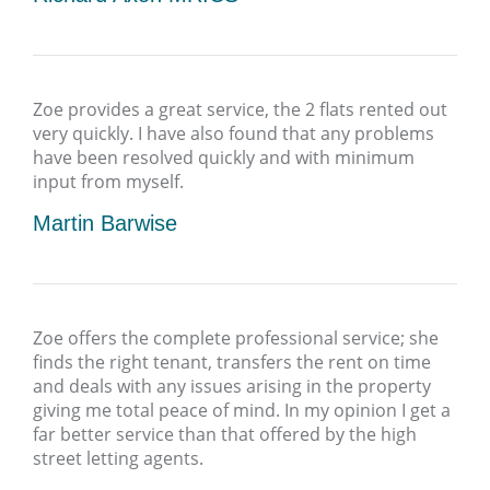
Zoe provides a great service, the 2 flats rented out
very quickly. I have also found that any problems
have been resolved quickly and with minimum
input from myself.
Martin Barwise
Zoe offers the complete professional service; she
finds the right tenant, transfers the rent on time
and deals with any issues arising in the property
giving me total peace of mind. In my opinion I get a
far better service than that offered by the high
street letting agents.