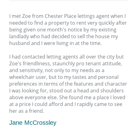
I met Zoe from Chester Place lettings agent when I
needed to find a property to rent very quickly after
being given one month's notice by my existing
landlady who had decided to sell the house my
husband and I were living in at the time.
I had contacted letting agents all over the city but
Zoe's friendliness, staunchly pro tenant attitude,
and sensitivity, not only to my needs as a
wheelchair user, but to my tastes and personal
preferences in terms of the features and character
I was looking for, stood out a head and shoulders
above everyone else. She found me a place I loved
at a price I could afford and I rapidly came to see
her as a friend.
Jane McCrossley