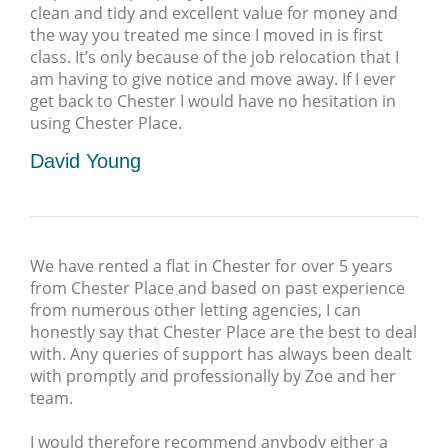
clean and tidy and excellent value for money and
the way you treated me since I moved in is first
class. It’s only because of the job relocation that I
am having to give notice and move away. If I ever
get back to Chester I would have no hesitation in
using Chester Place.
David Young
We have rented a flat in Chester for over 5 years
from Chester Place and based on past experience
from numerous other letting agencies, I can
honestly say that Chester Place are the best to deal
with. Any queries of support has always been dealt
with promptly and professionally by Zoe and her
team.
I would therefore recommend anybody either a