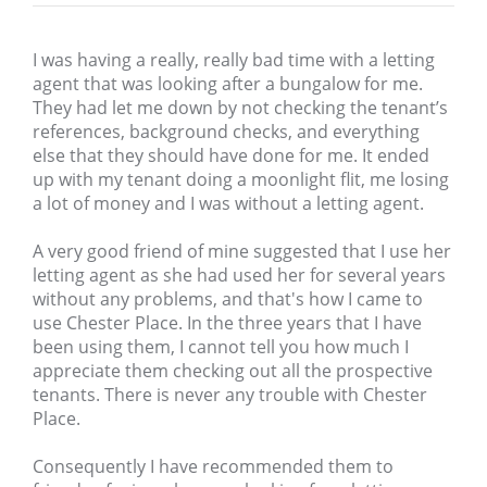
I was having a really, really bad time with a letting
agent that was looking after a bungalow for me.
They had let me down by not checking the tenant’s
references, background checks, and everything
else that they should have done for me. It ended
up with my tenant doing a moonlight flit, me losing
a lot of money and I was without a letting agent.
A very good friend of mine suggested that I use her
letting agent as she had used her for several years
without any problems, and that's how I came to
use Chester Place. In the three years that I have
been using them, I cannot tell you how much I
appreciate them checking out all the prospective
tenants. There is never any trouble with Chester
Place.
Consequently I have recommended them to