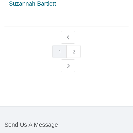
Suzannah Bartlett
1
2
Send Us A Message