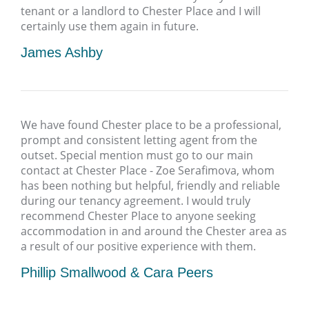
tenant or a landlord to Chester Place and I will
certainly use them again in future.
James Ashby
We have found Chester place to be a professional,
prompt and consistent letting agent from the
outset. Special mention must go to our main
contact at Chester Place - Zoe Serafimova, whom
has been nothing but helpful, friendly and reliable
during our tenancy agreement. I would truly
recommend Chester Place to anyone seeking
accommodation in and around the Chester area as
a result of our positive experience with them.
Phillip Smallwood & Cara Peers