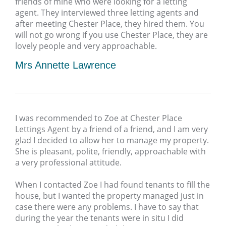
friends of mine who were looking for a letting
agent. They interviewed three letting agents and
after meeting Chester Place, they hired them. You
will not go wrong if you use Chester Place, they are
lovely people and very approachable.
Mrs Annette Lawrence
I was recommended to Zoe at Chester Place
Lettings Agent by a friend of a friend, and I am very
glad I decided to allow her to manage my property.
She is pleasant, polite, friendly, approachable with
a very professional attitude.
When I contacted Zoe I had found tenants to fill the
house, but I wanted the property managed just in
case there were any problems. I have to say that
during the year the tenants were in situ I did