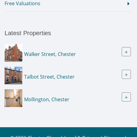
Free Valuations
Latest Properties
+
Walker Street, Chester
+
Talbot Street, Chester
+
Mollington, Chester