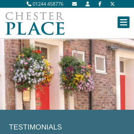
01244 458776
TESTIMONIALS