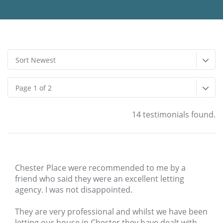
Sort Newest
Page 1 of 2
14 testimonials found.
Chester Place were recommended to me by a
friend who said they were an excellent letting
agency. I was not disappointed.
They are very professional and whilst we have been
letting our house in Chester they have dealt with