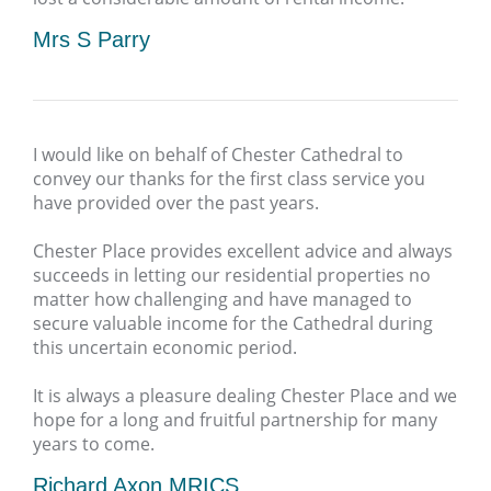
Mrs S Parry
I would like on behalf of Chester Cathedral to
convey our thanks for the first class service you
have provided over the past years.
Chester Place provides excellent advice and always
succeeds in letting our residential properties no
matter how challenging and have managed to
secure valuable income for the Cathedral during
this uncertain economic period.
It is always a pleasure dealing Chester Place and we
hope for a long and fruitful partnership for many
years to come.
Richard Axon MRICS