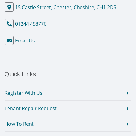
15 Castle Street, Chester, Cheshire, CH1 2DS
01244 458776
Email Us
Quick Links
Register With Us
Tenant Repair Request
How To Rent