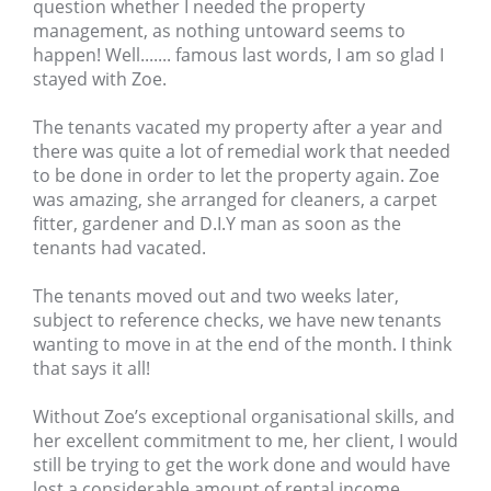
question whether I needed the property
management, as nothing untoward seems to
happen! Well....... famous last words, I am so glad I
stayed with Zoe.
The tenants vacated my property after a year and
there was quite a lot of remedial work that needed
to be done in order to let the property again. Zoe
was amazing, she arranged for cleaners, a carpet
fitter, gardener and D.I.Y man as soon as the
tenants had vacated.
The tenants moved out and two weeks later,
subject to reference checks, we have new tenants
wanting to move in at the end of the month. I think
that says it all!
Without Zoe’s exceptional organisational skills, and
her excellent commitment to me, her client, I would
still be trying to get the work done and would have
lost a considerable amount of rental income.