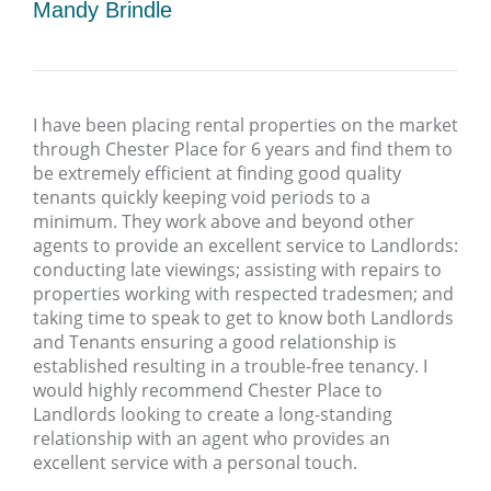
Mandy Brindle
I have been placing rental properties on the market
through Chester Place for 6 years and find them to
be extremely efficient at finding good quality
tenants quickly keeping void periods to a
minimum. They work above and beyond other
agents to provide an excellent service to Landlords:
conducting late viewings; assisting with repairs to
properties working with respected tradesmen; and
taking time to speak to get to know both Landlords
and Tenants ensuring a good relationship is
established resulting in a trouble-free tenancy. I
would highly recommend Chester Place to
Landlords looking to create a long-standing
relationship with an agent who provides an
excellent service with a personal touch.