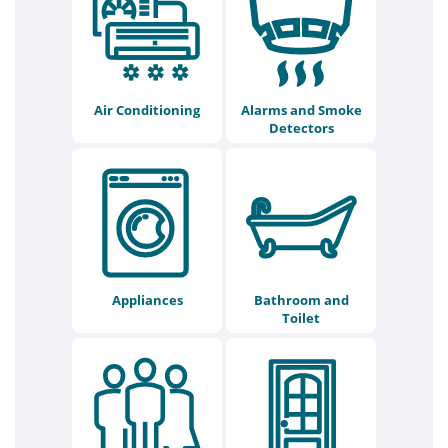
Air Conditioning
Alarms and Smoke
Detectors
Appliances
Bathroom and
Toilet