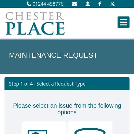
01244 458776
MAINTENANCE REQUEST
Step 1 of
4
- Select a Request Type
Please select an issue from the following
options