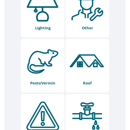
Lighting
Other
Pests/Vermin
Roof