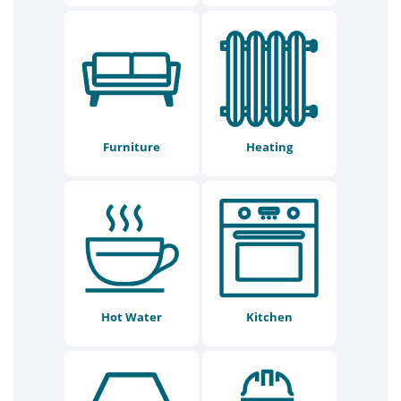
Furniture
Heating
Hot Water
Kitchen