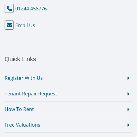
01244 458776
Email Us
Quick Links
Register With Us
Tenant Repair Request
How To Rent
Free Valuations