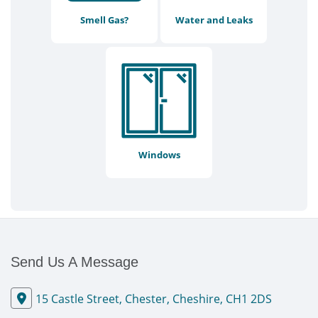
Smell Gas?
Water and Leaks
Windows
Send Us A Message
15 Castle Street, Chester, Cheshire, CH1 2DS