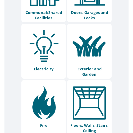
Communal/Shared
Doors, Garages and
Facilities
Locks
Electricity
Exterior and
Garden
Fire
Floors, Walls, Stairs,
Ceiling