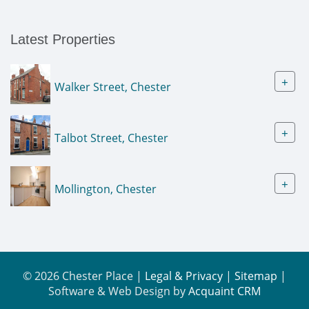
Latest Properties
+
Walker Street, Chester
+
Talbot Street, Chester
+
Mollington, Chester
© 2026 Chester Place |
Legal & Privacy
|
Sitemap
|
Software & Web Design by
Acquaint CRM