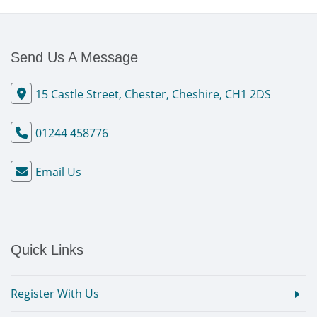
Send Us A Message
15 Castle Street, Chester, Cheshire, CH1 2DS
01244 458776
Email Us
Quick Links
Register With Us