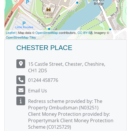
Leaflet
| Map data ©
OpenStreetMap
contributors,
CC-BY-SA
, Imagery ©
OpenStreetMap Tiles
CHESTER PLACE
15 Castle Street, Chester, Cheshire,
CH1 2DS
01244 458776
Email Us
Redress scheme provided by: The
Property Ombudsman (N03251)
Client Money Protection provided by:
Propertymark Client Money Protection
Scheme (C0125729)