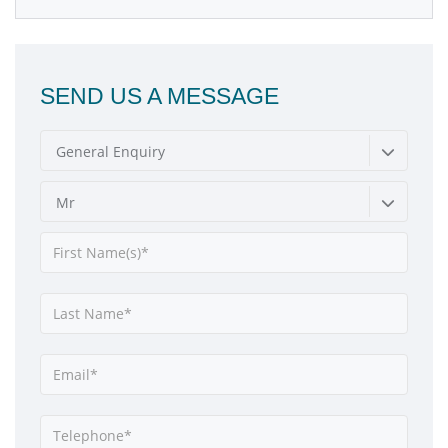
SEND US A MESSAGE
General Enquiry
Mr